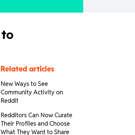
 to
Related articles
New Ways to See
Community Activity on
Reddit
Redditors Can Now Curate
Their Profiles and Choose
What They Want to Share