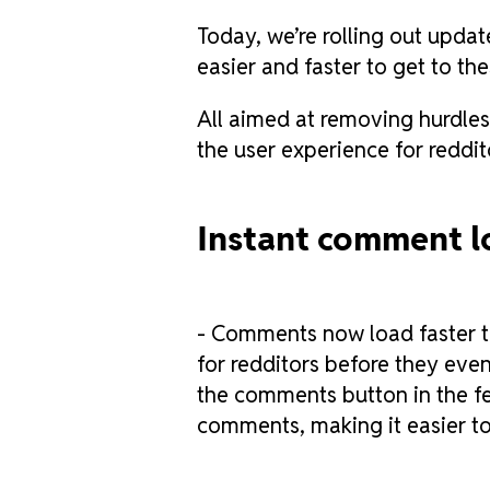
Today, we’re rolling out upda
easier and faster to get to th
All aimed at removing hurdles
the user experience for reddit
Instant comment l
- Comments now load faster th
for redditors before they even
the comments button in the fee
comments, making it easier to 