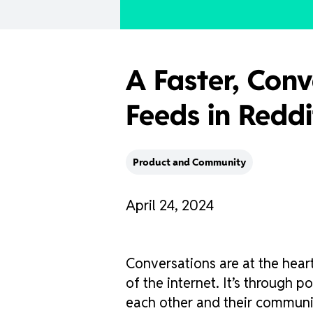
A Faster, Conv
Feeds in Redd
Product and Community
April 24, 2024
Conversations are at the heart
of the internet. It’s through
each other and their communi