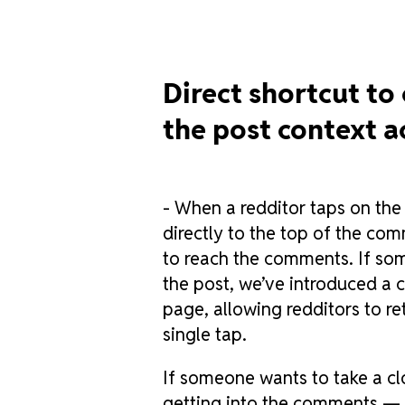
Direct shortcut to
the post context a
- When a redditor taps on the
directly to the top of the co
to reach the comments. If som
the post, we’ve introduced a c
page, allowing redditors to re
single tap.
If someone wants to take a cl
getting into the comments — 