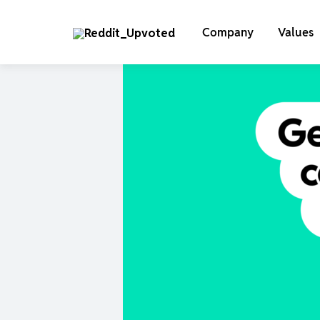
Company
Values