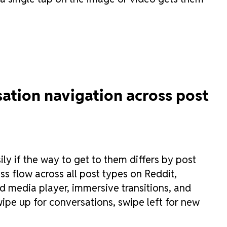
ation navigation across post
ily if the way to get to them differs by post
ss flow across all post types on Reddit,
ed media player, immersive transitions, and
wipe up for conversations, swipe left for new