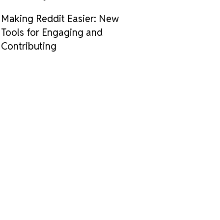
Making Reddit Easier: New
Tools for Engaging and
Contributing