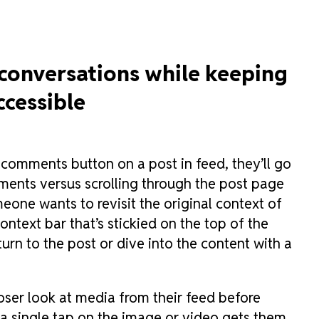
 conversations while keeping
ccessible
 comments button on a post in feed, they’ll go
mments versus scrolling through the post page
eone wants to revisit the original context of
ontext bar that’s stickied on the top of the
turn to the post or dive into the content with a
oser look at media from their feed before
a single tap on the image or video gets them