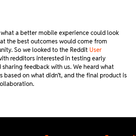
r what a better mobile experience could look
that the best outcomes would come from
nity. So we looked to the Reddit
User
th redditors interested in testing early
d sharing feedback with us. We heard what
based on what didn’t, and the final product is
ollaboration.