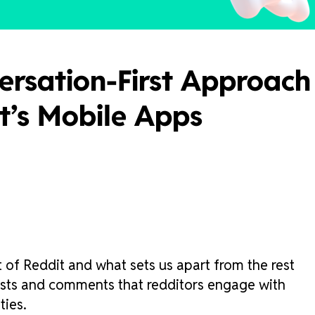
ersation-First Approach
it’s Mobile Apps
 of Reddit and what sets us apart from the rest
 posts and comments that redditors engage with
ties.