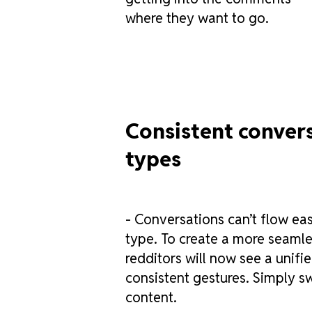
where they want to go.
Consistent convers
types
- Conversations can’t flow eas
type. To create a more seamle
redditors will now see a unifi
consistent gestures. Simply s
content.