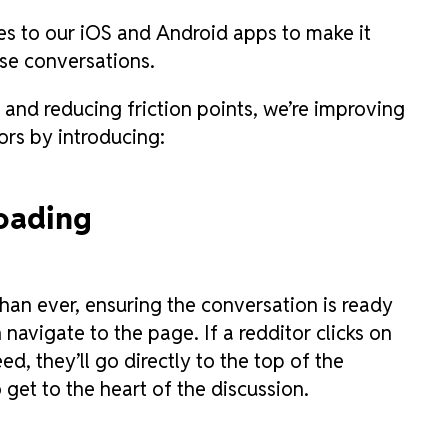
tes to our iOS and Android apps to make it
ese conversations.
 and reducing friction points, we’re improving
ors by introducing:
oading
an ever, ensuring the conversation is ready
 navigate to the page. If a redditor clicks on
d, they’ll go directly to the top of the
get to the heart of the discussion.