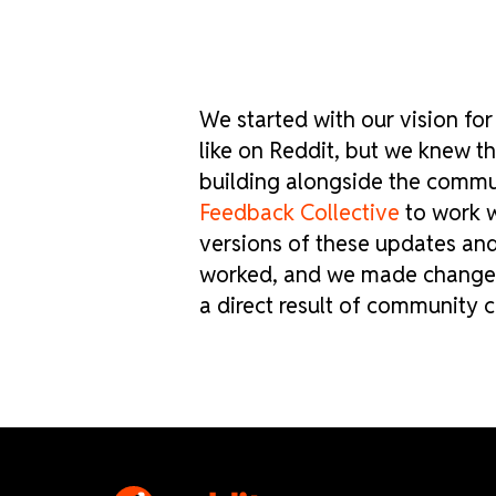
We started with our vision fo
like on Reddit, but we knew 
building alongside the commu
Feedback Collective
to work wi
versions of these updates an
worked, and we made changes 
a direct result of community c