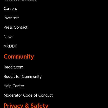
Careers
Investors
Press Contact
News
r/RDDT
Community
Reddit.com
Reddit for Community
Help Center
Moderator Code of Conduct
Privacy & Safety