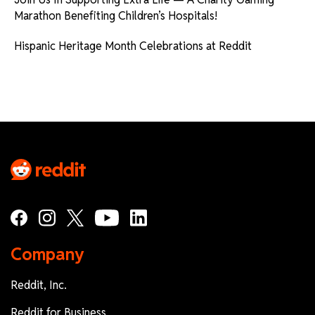
Marathon Benefiting Children’s Hospitals!
Hispanic Heritage Month Celebrations at Reddit
Company
Reddit, Inc.
Reddit for Business