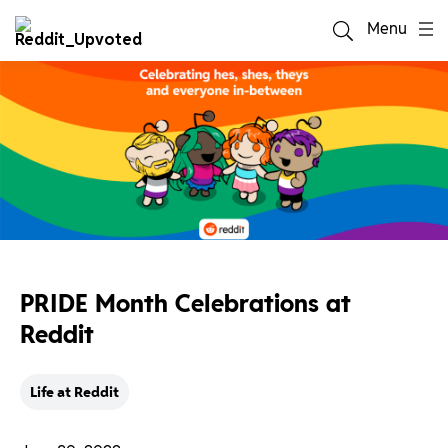
Menu
PRIDE Month Celebrations at
Reddit
Life at Reddit