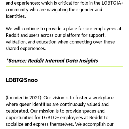
and experiences; which is critical for folx in the LGBTQIA+
community who are navigating their gender and
identities.
We will continue to provide a place for our employees at
Reddit and users across our platform for support,
validation, and education when connecting over these
shared experiences.
*Source: Reddit Internal Data Insights
LGBTQSnoo
(founded in 2021): Our vision is to foster a workplace
where queer identities are continuously valued and
celebrated. Our mission is to provide spaces and
opportunities for LGBTQ+ employees at Reddit to
socialize and express themselves. We accomplish our