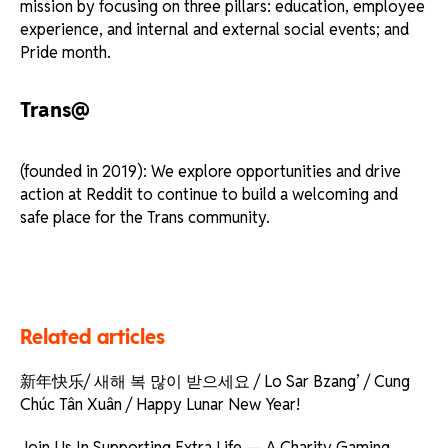
mission by focusing on three pillars: education, employee
experience, and internal and external social events; and
Pride month.
Trans@
(founded in 2019): We explore opportunities and drive
action at Reddit to continue to build a welcoming and
safe place for the Trans community.
Related articles
新年快乐/ 새해 복 많이 받으세요 / Lo Sar Bzang’ / Cung
Chúc Tân Xuân / Happy Lunar New Year!
Join Us In Supporting Extra Life — A Charity Gaming