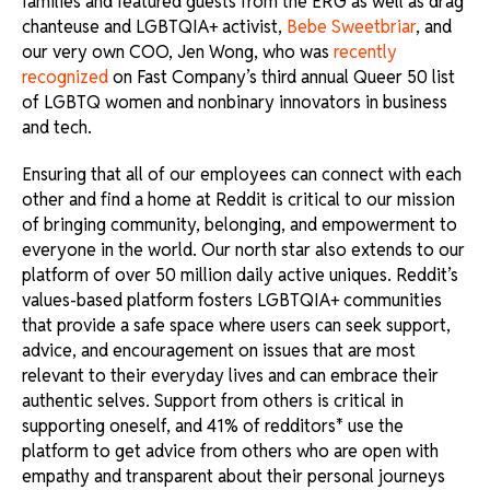
families and featured guests from the ERG as well as drag
chanteuse and LGBTQIA+ activist,
Bebe Sweetbriar
, and
our very own COO, Jen Wong, who was
recently
recognized
on Fast Company’s third annual Queer 50 list
of LGBTQ women and nonbinary innovators in business
and tech.
Ensuring that all of our employees can connect with each
other and find a home at Reddit is critical to our mission
of bringing community, belonging, and empowerment to
everyone in the world. Our north star also extends to our
platform of over 50 million daily active uniques. Reddit’s
values-based platform fosters LGBTQIA+ communities
that provide a safe space where users can seek support,
advice, and encouragement on issues that are most
relevant to their everyday lives and can embrace their
authentic selves. Support from others is critical in
supporting oneself, and 41% of redditors* use the
platform to get advice from others who are open with
empathy and transparent about their personal journeys