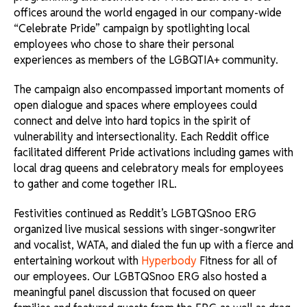
offices around the world engaged in our company-wide
“Celebrate Pride” campaign by spotlighting local
employees who chose to share their personal
experiences as members of the LGBQTIA+ community.
The campaign also encompassed important moments of
open dialogue and spaces where employees could
connect and delve into hard topics in the spirit of
vulnerability and intersectionality. Each Reddit office
facilitated different Pride activations including games with
local drag queens and celebratory meals for employees
to gather and come together IRL.
Festivities continued as Reddit’s LGBTQSnoo ERG
organized live musical sessions with singer-songwriter
and vocalist, WATA, and dialed the fun up with a fierce and
entertaining workout with
Hyperbody
Fitness for all of
our employees. Our LGBTQSnoo ERG also hosted a
meaningful panel discussion that focused on queer