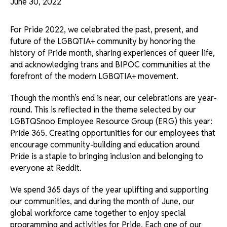
June 30, 2022
For Pride 2022, we celebrated the past, present, and
future of the LGBQTIA+ community by honoring the
history of Pride month, sharing experiences of queer life,
and acknowledging trans and BIPOC communities at the
forefront of the modern LGBQTIA+ movement.
Though the month’s end is near, our celebrations are year-
round. This is reflected in the theme selected by our
LGBTQSnoo Employee Resource Group (ERG) this year:
Pride 365. Creating opportunities for our employees that
encourage community-building and education around
Pride is a staple to bringing inclusion and belonging to
everyone at Reddit.
We spend 365 days of the year uplifting and supporting
our communities, and during the month of June, our
global workforce came together to enjoy special
programming and activities for Pride. Each one of our