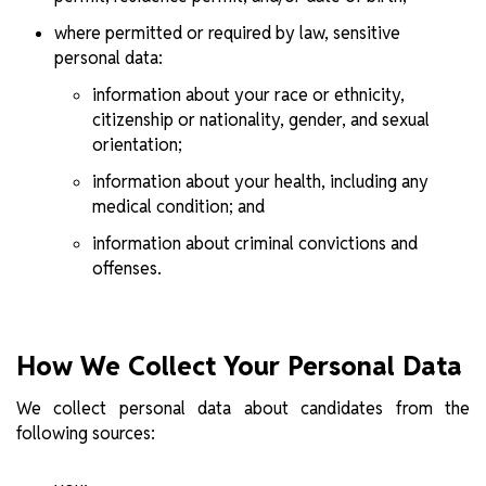
where permitted or required by law, sensitive
personal data:
information about your race or ethnicity,
citizenship or nationality, gender, and sexual
orientation;
information about your health, including any
medical condition; and
information about criminal convictions and
offenses.
How We Collect Your Personal Data
We collect personal data about candidates from the
following sources: