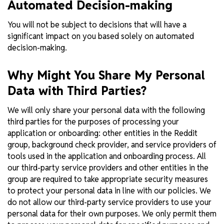
Automated Decision-making
You will not be subject to decisions that will have a
significant impact on you based solely on automated
decision-making.
Why Might You Share My Personal
Data with Third Parties?
We will only share your personal data with the following
third parties for the purposes of processing your
application or onboarding: other entities in the Reddit
group, background check provider, and service providers of
tools used in the application and onboarding process. All
our third-party service providers and other entities in the
group are required to take appropriate security measures
to protect your personal data in line with our policies. We
do not allow our third-party service providers to use your
personal data for their own purposes. We only permit them