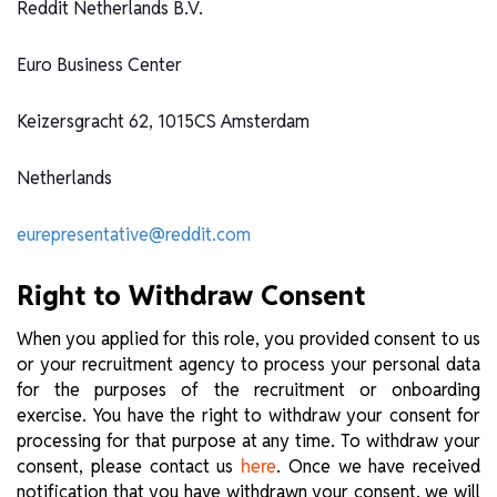
Reddit Netherlands B.V.
Euro Business Center
Keizersgracht 62, 1015CS Amsterdam
Netherlands
eurepresentative@reddit.com
Right to Withdraw Consent
When you applied for this role, you provided consent to us
or your recruitment agency to process your personal data
for the purposes of the recruitment or onboarding
exercise. You have the right to withdraw your consent for
processing for that purpose at any time. To withdraw your
consent, please contact us
. Once we have received
here
notification that you have withdrawn your consent, we will