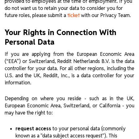
provided to employees at the time of employment. If you
do not want us to retain your data to consider you for
future roles, please submit a
with our Privacy Team.
ticket
Your Rights in Connection With
Personal Data
If you are applying from the European Economic Area
(“EEA”) or Switzerland, Reddit Netherlands B.V. is the data
controller for your data. For all other regions, including the
U.S. and the UK, Reddit, Inc., is a data controller for your
information.
Depending on where you reside - such as in the UK,
European Economic Area, Switzerland, or California - you
may have the right to:
request access
to your personal data (commonly
known as a "data subject access request"). This