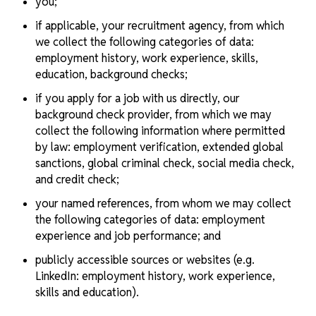
you;
if applicable, your recruitment agency, from which
we collect the following categories of data:
employment history, work experience, skills,
education, background checks;
if you apply for a job with us directly, our
background check provider, from which we may
collect the following information where permitted
by law: employment verification, extended global
sanctions, global criminal check, social media check,
and credit check;
your named references, from whom we may collect
the following categories of data: employment
experience and job performance; and
publicly accessible sources or websites (e.g.
LinkedIn: employment history, work experience,
skills and education).