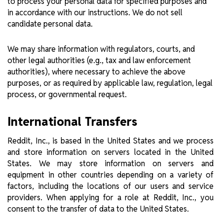
to process your personal data for specified purposes and
in accordance with our instructions. We do not sell
candidate personal data.
We may share information with regulators, courts, and
other legal authorities (e.g., tax and law enforcement
authorities), where necessary to achieve the above
purposes, or as required by applicable law, regulation, legal
process, or governmental request.
International Transfers
Reddit, Inc., is based in the United States and we process
and store information on servers located in the United
States. We may store information on servers and
equipment in other countries depending on a variety of
factors, including the locations of our users and service
providers. When applying for a role at Reddit, Inc., you
consent to the transfer of data to the United States.