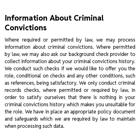
Information About Criminal
Convictions
Where required or permitted by law, we may process
information about criminal convictions. Where permitted
by law, we may also ask our background check provider to
collect information about your criminal convictions history.
We conduct such checks if we would like to offer you the
role, conditional on checks and any other conditions, such
as references, being satisfactory. We only conduct criminal
records checks, where permitted or required by law, in
order to satisfy ourselves that there is nothing in your
criminal convictions history which makes you unsuitable for
the role. We have in place an appropriate policy document
and safeguards which we are required by law to maintain
when processing such data.