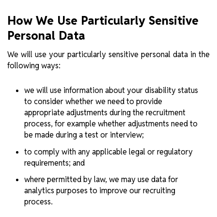
How We Use Particularly Sensitive
Personal Data
We will use your particularly sensitive personal data in the
following ways:
we will use information about your disability status
to consider whether we need to provide
appropriate adjustments during the recruitment
process, for example whether adjustments need to
be made during a test or interview;
to comply with any applicable legal or regulatory
requirements; and
where permitted by law, we may use data for
analytics purposes to improve our recruiting
process.