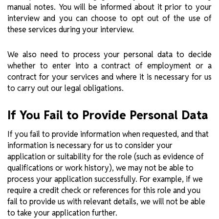
manual notes. You will be informed about it prior to your
interview and you can choose to opt out of the use of
these services during your interview.
We also need to process your personal data to decide
whether to enter into a contract of employment or a
contract for your services and where it is necessary for us
to carry out our legal obligations.
If You Fail to Provide Personal Data
If you fail to provide information when requested, and that
information is necessary for us to consider your
application or suitability for the role (such as evidence of
qualifications or work history), we may not be able to
process your application successfully. For example, if we
require a credit check or references for this role and you
fail to provide us with relevant details, we will not be able
to take your application further.