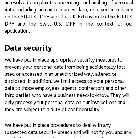
unresolved complaints concerning our handling of personal
data, including human resources data, received in reliance
on the EU-U.S. DPF and the UK Extension to the EU-U.S.
DPF and the Swiss-U.S. DPF in the context of our
application.
Data security
We have put in place appropriate security measures to
prevent your personal data from being accidentally lost,
used or accessed in an unauthorized way, altered or
disclosed. In addition, we limit access to your personal
data to those employees, agents, contractors and other
third parties who have a business need-to-know. They will
only process your personal data on our instructions and
they are subject to a duty of confidentiality.
We have put in place procedures to deal with any
suspected data security breach and will notify you and any