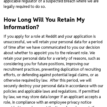
applicable regulator of a suspected breach where we are
legally required to do so.
How Long Will You Retain My
Information?
If you apply for a role at Reddit and your application is
unsuccessful, we will retain your personal data for a period
of time after we have communicated to you our decision
about whether to appoint you to the relevant role. We
retain your personal data for a variety of reasons, such as
considering you for future positions, improving our
recruitment practices, preventing duplication of recruiting
efforts, or defending against potential legal claims, or as
otherwise required by law. After this period, we will
securely destroy your personal data in accordance with our
policies and applicable laws and regulations. If permitted
by law, we may store data longer if an applicant accepts a
role, in compliance with an employee privacy notice