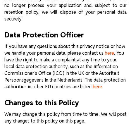
no longer process your application and, subject to our
retention policy, we will dispose of your personal data
securely.
Data Protection Officer
If you have any questions about this privacy notice or how
we handle your personal data, please contact us
. You
here
have the right to make a complaint at any time to your
local data protection authority, such as the Information
Commissioner's Office (ICO) in the UK or the Autoriteit
Persoonsgegevens in the Netherlands. The data protection
authorities in other EU countries are listed
.
here
Changes to this Policy
We may change this policy from time to time. We will post
any changes to this policy on this page.