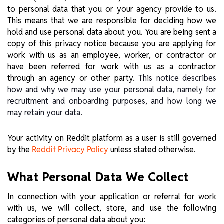
to personal data that you or your agency provide to us.
This means that we are responsible for deciding how we
hold and use personal data about you. You are being sent a
copy of this privacy notice because you are applying for
work with us as an employee, worker, or contractor or
have been referred for work with us as a contractor
through an agency or other party.
This notice describes
how and why we may use your personal data, namely for
recruitment and onboarding purposes, and how long we
may retain your data.
Your activity on Reddit platform as a user is still governed
by the
unless stated otherwise.
Reddit Privacy Policy
What Personal Data We Collect
In connection with your application or referral for work
with us, we will collect, store, and use the following
categories of personal data about you: