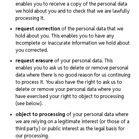
enables you to receive a copy of the personal data
we hold about you and to check that we are lawfully
processing it.
request correction
of the personal data that we
hold about you. This enables you to have any
incomplete or inaccurate information we hold about
you corrected.
request erasure
of your personal data. This
enables you to ask us to delete or remove personal
data where there is no good reason for us continuing
to process it. You also have the right to ask us to
delete or remove your personal data where you
have exercised your right to object to processing
(see below).
object to processing
of your personal data where
we are relying on a legitimate interest (or those of a
third party) or public interest as the legal basis for
our processing.