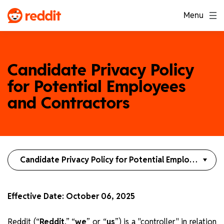
Menu
Candidate Privacy Policy
for Potential Employees
and Contractors
Candidate Privacy Policy for Potential Employees and Contractors
Effective Date: October 06, 2025
Reddit (“
Reddit
,” “
we
” or “
us
”) is a "controller" in relation