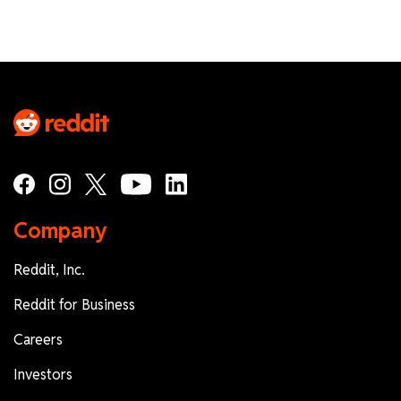
Company
Reddit, Inc.
Reddit for Business
Careers
Investors