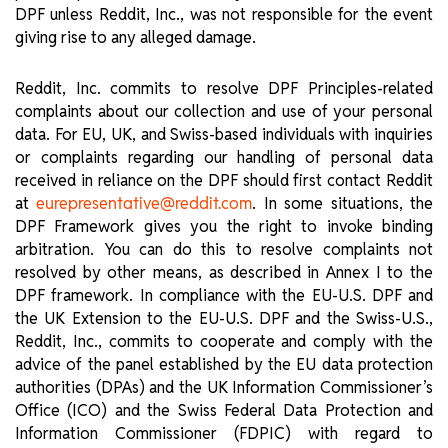
DPF unless Reddit, Inc., was not responsible for the event
giving rise to any alleged damage.
Reddit, Inc. commits to resolve DPF Principles-related
complaints about our collection and use of your personal
data. For EU, UK, and Swiss-based individuals with inquiries
or complaints regarding our handling of personal data
received in reliance on the DPF should first contact Reddit
at
. In some situations, the
eurepresentative@reddit.com
DPF Framework gives you the right to invoke binding
arbitration. You can do this to resolve complaints not
resolved by other means, as described in Annex I to the
DPF framework. In compliance with the EU-U.S. DPF and
the UK Extension to the EU-U.S. DPF and the Swiss-U.S.,
Reddit, Inc., commits to cooperate and comply with the
advice of the panel established by the EU data protection
authorities (DPAs) and the UK Information Commissioner’s
Office (ICO) and the Swiss Federal Data Protection and
Information Commissioner (FDPIC) with regard to