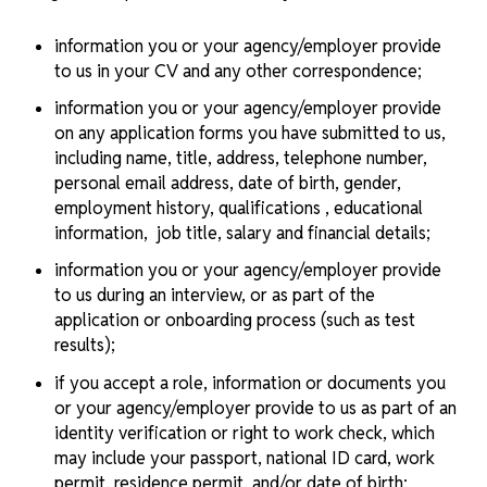
information you or your agency/employer provide
to us in your CV and any other correspondence;
information you or your agency/employer provide
on any application forms you have submitted to us,
including name, title, address, telephone number,
personal email address, date of birth, gender,
employment history, qualifications , educational
information, job title, salary and financial details;
information you or your agency/employer provide
to us during an interview, or as part of the
application or onboarding process (such as test
results);
if you accept a role, information or documents you
or your agency/employer provide to us as part of an
identity verification or right to work check, which
may include your passport, national ID card, work
permit, residence permit, and/or date of birth;