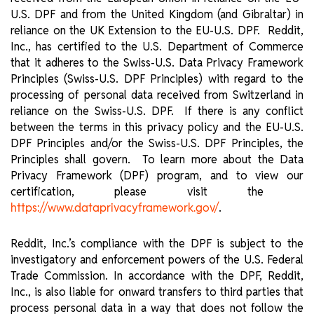
U.S. DPF and from the United Kingdom (and Gibraltar) in
reliance on the UK Extension to the EU-U.S. DPF. Reddit,
Inc., has certified to the U.S. Department of Commerce
that it adheres to the Swiss-U.S. Data Privacy Framework
Principles (Swiss-U.S. DPF Principles) with regard to the
processing of personal data received from Switzerland in
reliance on the Swiss-U.S. DPF. If there is any conflict
between the terms in this privacy policy and the EU-U.S.
DPF Principles and/or the Swiss-U.S. DPF Principles, the
Principles shall govern. To learn more about the Data
Privacy Framework (DPF) program, and to view our
certification, please visit the ​​
.
https://www.dataprivacyframework.gov/
Reddit, Inc.’s compliance with the DPF is subject to the
investigatory and enforcement powers of the U.S. Federal
Trade Commission. In accordance with the DPF, Reddit,
Inc., is also liable for onward transfers to third parties that
process personal data in a way that does not follow the