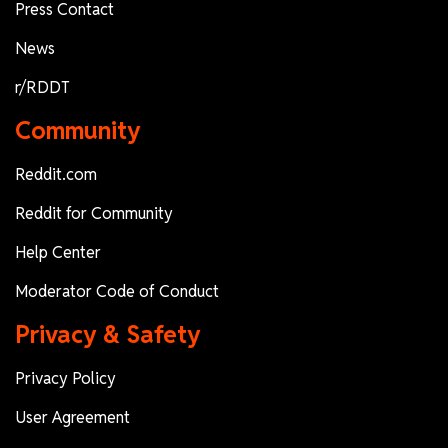
Press Contact
News
r/RDDT
Community
Reddit.com
Reddit for Community
Help Center
Moderator Code of Conduct
Privacy & Safety
Privacy Policy
User Agreement