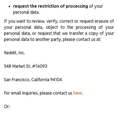
request the restriction of processing
of your
personal data.
If you want to review, verify, correct or request erasure of
your personal data, object to the processing of your
personal data, or request that we transfer a copy of your
personal data to another party, please contact us at:
Reddit, Inc.
548 Market St. #16093
San Francisco, California 94104
For email inquiries, please contact us
.
here
Or: