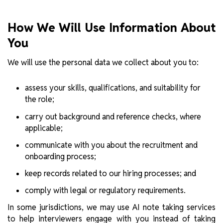
How We Will Use Information About
You
We will use the personal data we collect about you to:
assess your skills, qualifications, and suitability for
the role;
carry out background and reference checks, where
applicable;
communicate with you about the recruitment and
onboarding process;
keep records related to our hiring processes; and
comply with legal or regulatory requirements.
In some jurisdictions, we may use AI note taking services
to help interviewers engage with you instead of taking