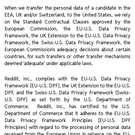
When we transfer the personal data of a candidate in the
EEA, UK and/or Switzerland, to the United States, we rely
on the Standard Contractual Clauses approved by the
European Commission, the EU-U.S. Data Privacy
Framework, the UK Extension to the EU-U.S. Data Privacy
Framework, the Swiss-U.S. Data Privacy Framework, the
European Commission's adequacy decisions about certain
countries, for such transfers or other transfer mechanisms
deemed ‘adequate’ under applicable laws.
Reddit, Inc., complies with the EU-U.S. Data Privacy
Framework (EU-U.S. DPF), the UK Extension to the EU-U.S.
DPF, and the Swiss-U.S. Data Privacy Framework (Swiss-
U.S. DPF) as set forth by the U.S. Department of
Commerce. Reddit, Inc., has certified to the U.S.
Department of Commerce that it adheres to the EU-U.S.
Data Privacy Framework Principles (EU-U.S. DPF
Principles) with regard to the processing of personal data
received from the European Union in reliance on the EU-